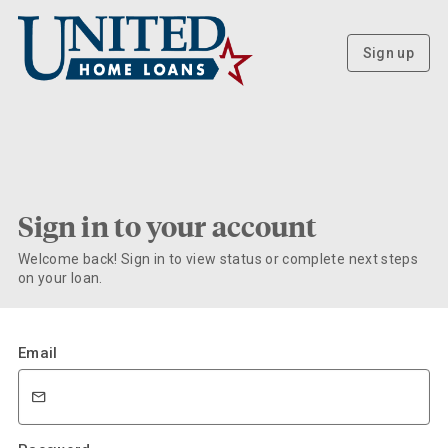
Sign up
Sign in to your account
Welcome back! Sign in to view status or complete next steps
on your loan.
Email