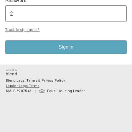
Password
Trouble signing in?
Sign in
Blend Legal Terms & Privacy Policy
Lender Legal Terms
|
NMLS #
207546
Equal Housing Lender